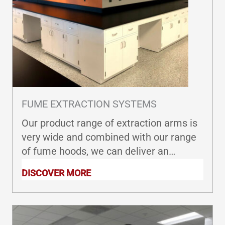
FUME EXTRACTION SYSTEMS
Our product range of extraction arms is
very wide and combined with our range
of fume hoods, we can deliver an
extraction arm adapted to your
DISCOVER MORE
requirements.