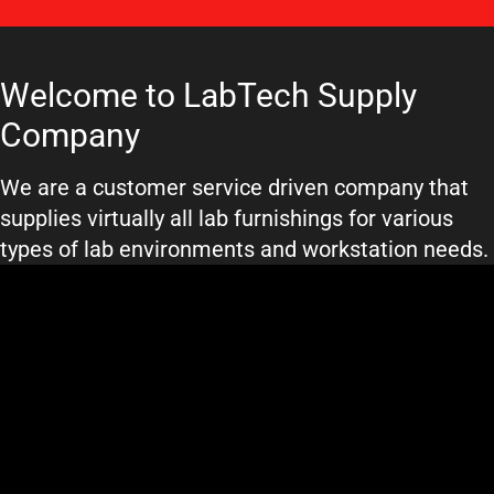
Welcome to LabTech Supply
Company
We are a customer service driven company that
supplies virtually all lab furnishings for various
types of lab environments and workstation needs.