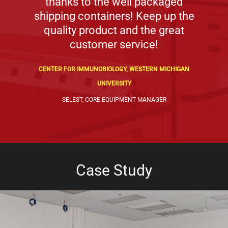
thanks to the well packaged
shipping containers! Keep up the
quality product and the great
customer service!
CENTER FOR IMMUNOBIOLOGY, WESTERN MICHIGAN
UNIVERSITY
SELEST, CORE EQUIPMENT MANAGER
Case Study