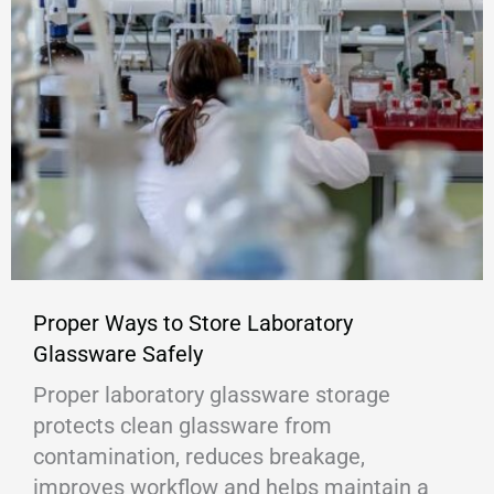
Proper Ways to Store Laboratory
Glassware Safely
Proper laboratory glassware storage
protects clean glassware from
contamination, reduces breakage,
improves workflow and helps maintain a