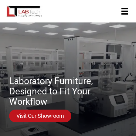
Skip
to
content
Laboratory Furniture,
Designed to Fit Your
Workflow
Visit Our Showroom