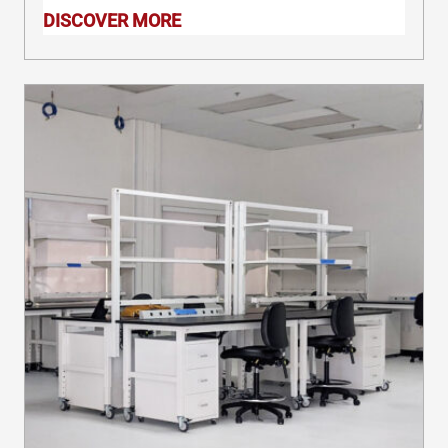
precautions, you can promote
DISCOVER MORE
productivity in the workplace.