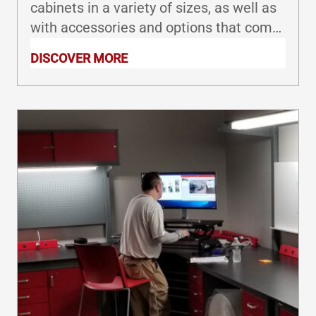
cabinets in a variety of sizes, as well as
with accessories and options that come
together to provide cost-effective
DISCOVER MORE
solutions for your laboratory or industrial
workspace.