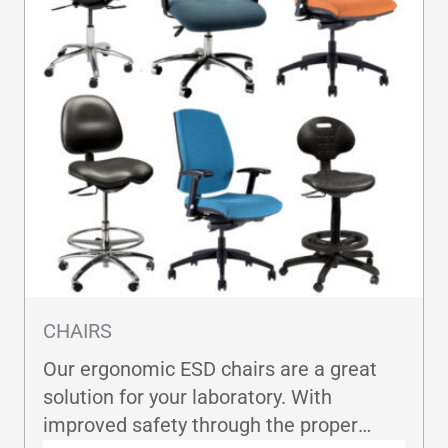
CHAIRS
Our ergonomic ESD chairs are a great
solution for your laboratory. With
improved safety through the proper