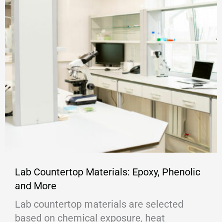
Lab Countertop Materials: Epoxy, Phenolic
and More
Lab countertop materials are selected
based on chemical exposure, heat