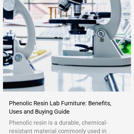
Phenolic Resin Lab Furniture: Benefits,
Uses and Buying Guide
Phenolic resin is a durable, chemical-
resistant material commonly used in