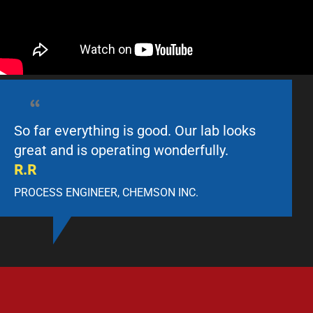
So far everything is good. Our lab looks
great and is operating wonderfully.
R.R
PROCESS ENGINEER, CHEMSON INC.