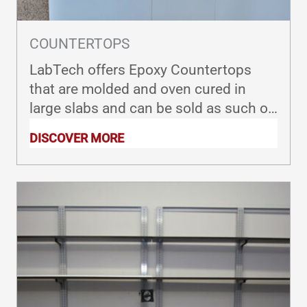
COUNTERTOPS
LabTech offers Epoxy Countertops
that are molded and oven cured in
large slabs and can be sold as such or
custom fabricated to meet your exact
DISCOVER MORE
specifications.