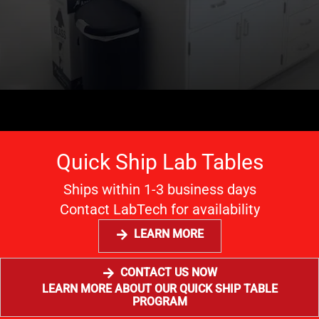
Quick Ship Lab Tables
Ships within 1-3 business days
Contact LabTech for availability
LEARN MORE
CONTACT US NOW
LEARN MORE ABOUT OUR QUICK SHIP TABLE
PROGRAM