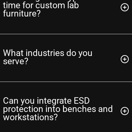
time for custom lab
furniture?
What industries do you
serve?
Can you integrate ESD
protection into benches and
workstations?