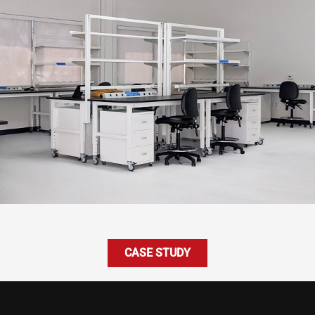
CASE STUDY