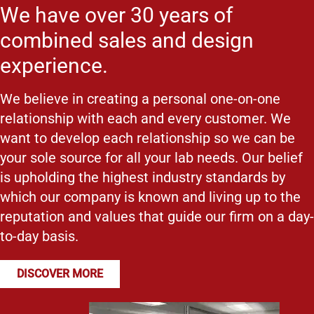
We have over 30 years of
combined sales and design
experience.
We believe in creating a personal one-on-one
relationship with each and every customer. We
want to develop each relationship so we can be
your sole source for all your lab needs. Our belief
is upholding the highest industry standards by
which our company is known and living up to the
reputation and values that guide our firm on a day-
to-day basis.
DISCOVER MORE