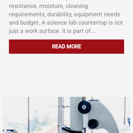
resistance, moisture, cleaning
requirements, durability, equipment needs
and budget. A science lab countertop is not
just a work surface. It is part of...
READ MORE
ABOUT LAB COUNTER