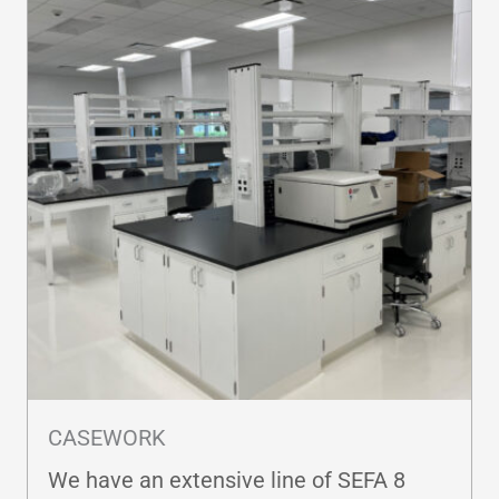
CASEWORK
We have an extensive line of SEFA 8