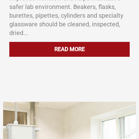
safer lab environment. Beakers, flasks,
burettes, pipettes, cylinders and specialty
glassware should be cleaned, inspected,
dried...
READ MORE
ABOUT PROPER WAY