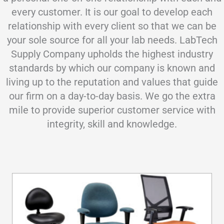
every customer. It is our goal to develop each
relationship with every client so that we can be
your sole source for all your lab needs. LabTech
Supply Company upholds the highest industry
standards by which our company is known and
living up to the reputation and values that guide
our firm on a day-to-day basis. We go the extra
mile to provide superior customer service with
integrity, skill and knowledge.