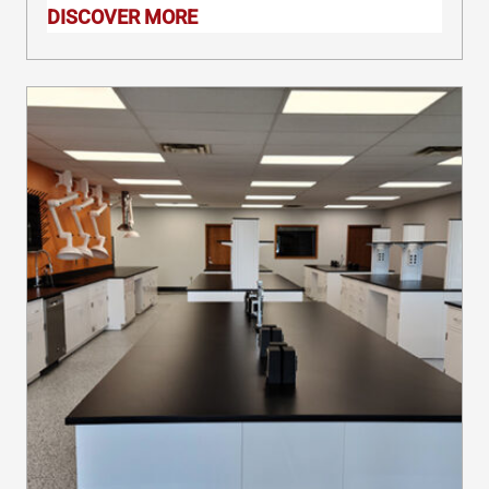
accessories that our workstations use,
DISCOVER MORE
you can customize your IT lab
workbench to suit your exact needs.