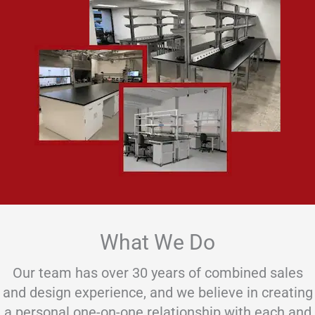
What We Do
Our team has over 30 years of combined sales
and design experience, and we believe in creating
a personal one-on-one relationship with each and