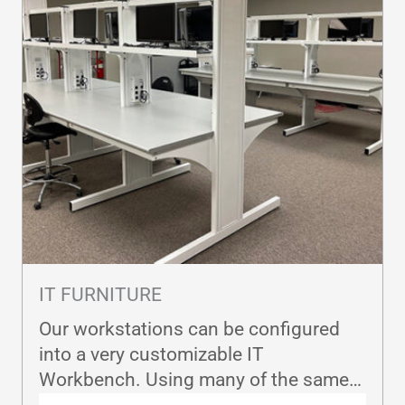
IT FURNITURE
Our workstations can be configured
into a very customizable IT
Workbench. Using many of the same