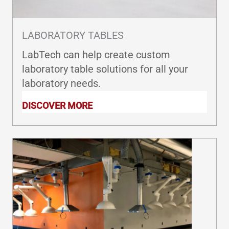
LABORATORY TABLES
LabTech can help create custom
laboratory table solutions for all your
laboratory needs.
DISCOVER MORE