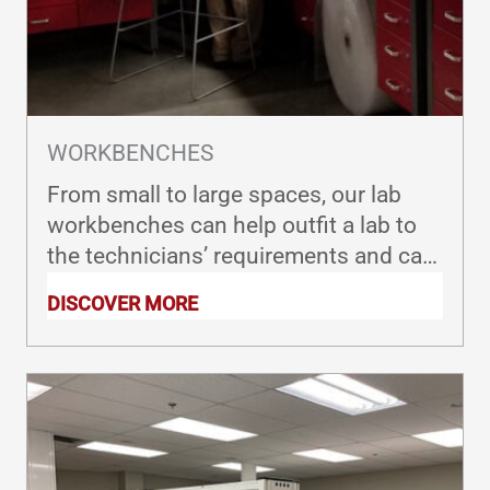
WORKBENCHES
From small to large spaces, our lab
workbenches can help outfit a lab to
the technicians’ requirements and can
be designed for corner stations, U
DISCOVER MORE
shapes, L shapes and more.