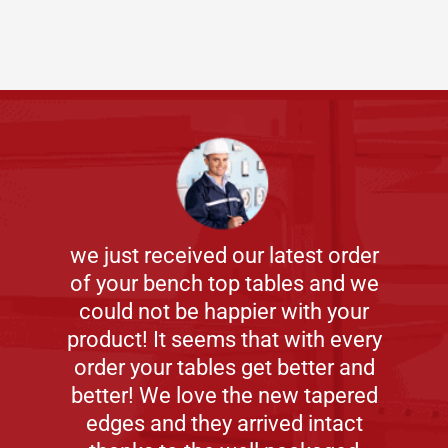
we just received our latest order
of your bench top tables and we
could not be happier with your
product! It seems that with every
order your tables get better and
better! We love the new tapered
edges and they arrived intact