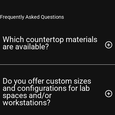
Frequently Asked Questions
Which countertop materials
are available?
Do you offer custom sizes
and configurations for lab
spaces and/or
workstations?