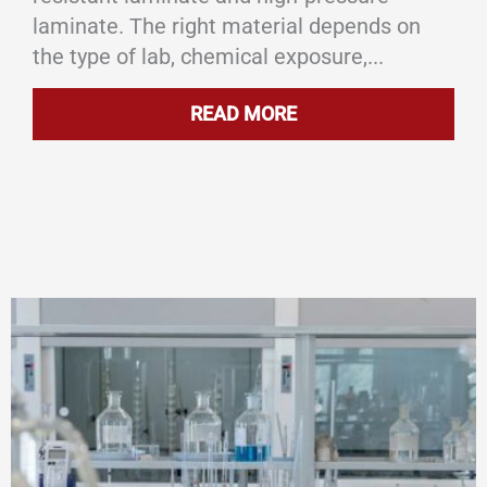
laminate. The right material depends on
the type of lab, chemical exposure,...
READ MORE
ABOUT WHAT ARE SC