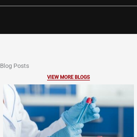
Blog Posts
VIEW MORE BLOGS