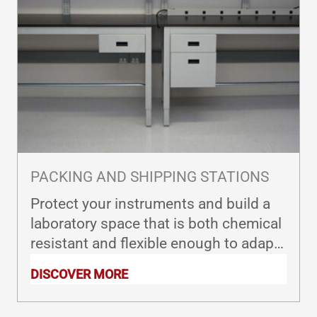
PACKING AND SHIPPING STATIONS
Protect your instruments and build a
laboratory space that is both chemical
resistant and flexible enough to adapt
to fast-changing industry needs.
DISCOVER MORE