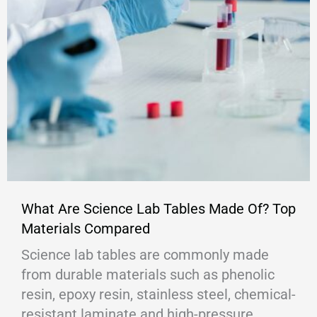
What Are Science Lab Tables Made Of? Top
Materials Compared
Science lab tables are commonly made
from durable materials such as phenolic
resin, epoxy resin, stainless steel, chemical-
resistant laminate and high-pressure