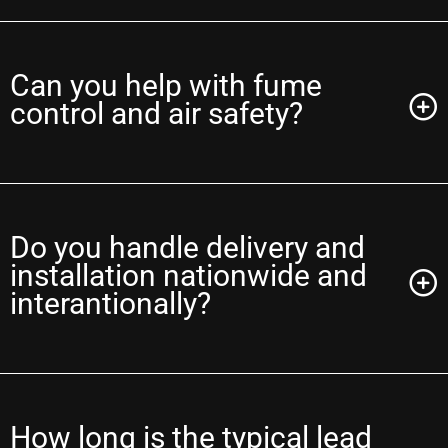
Can you help with fume
control and air safety?
Do you handle delivery and
installation nationwide and
interantionally?
How long is the typical lead