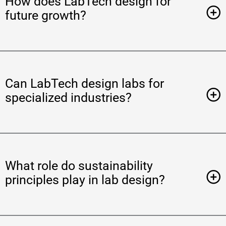
How does LabTech design for
future growth?
Can LabTech design labs for
specialized industries?
What role do sustainability
principles play in lab design?