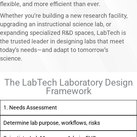
flexible, and more efficient than ever.
Whether you’re building a new research facility,
upgrading an instructional science lab, or
expanding specialized R&D spaces, LabTech is
the trusted leader in designing labs that meet
today’s needs—and adapt to tomorrow’s
science.
The LabTech Laboratory Design
Framework
1. Needs Assessment
Determine lab purpose, workflows, risks