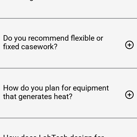
Do you recommend flexible or
fixed casework?
How do you plan for equipment
that generates heat?