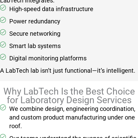
LabTech integrates:
High-speed data infrastructure
Power redundancy
Secure networking
Smart lab systems
Digital monitoring platforms
A LabTech lab isn’t just functional—it’s intelligent.
Why LabTech Is the Best Choice
for Laboratory Design Services
We combine design, engineering coordination,
and custom product manufacturing under one
roof.