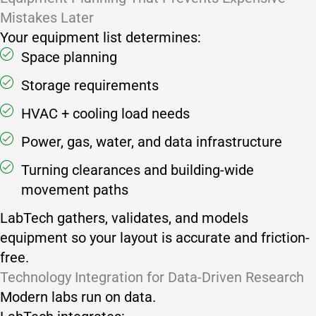
Mistakes Later
Your equipment list determines:
Space planning
Storage requirements
HVAC + cooling load needs
Power, gas, water, and data infrastructure
Turning clearances and building-wide
movement paths
LabTech gathers, validates, and models
equipment so your layout is accurate and friction-
free.
Technology Integration for Data-Driven Research
Modern labs run on data.