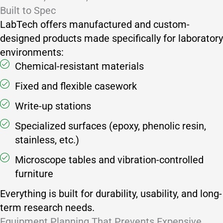
Built to Spec
LabTech offers manufactured and custom-
designed products made specifically for laboratory
environments:
Chemical-resistant materials
Fixed and flexible casework
Write-up stations
Specialized surfaces (epoxy, phenolic resin,
stainless, etc.)
Microscope tables and vibration-controlled
furniture
Everything is built for durability, usability, and long-
term research needs.
Equipment Planning That Prevents Expensive