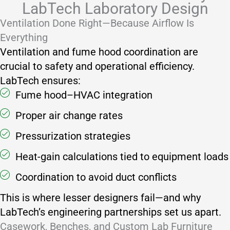
LabTech Laboratory Design
Ventilation Done Right—Because Airflow Is
Everything
Ventilation and fume hood coordination are
crucial to safety and operational efficiency.
LabTech ensures:
Fume hood–HVAC integration
Proper air change rates
Pressurization strategies
Heat-gain calculations tied to equipment loads
Coordination to avoid duct conflicts
This is where lesser designers fail—and why
LabTech’s engineering partnerships set us apart.
Casework, Benches, and Custom Lab Furniture