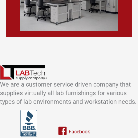
We are a customer service driven company that
supplies virtually all lab furnishings for various
types of lab environments and workstation needs.
Link to our facebook page