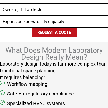
Owners, IT, LabTech
Expansion zones, utility capacity
REQUEST A QUOTE
What Does Modern Laboratory
Design Really Mean?
Laboratory design today is far more complex than
traditional space planning.
It requires balancing:
Workflow mapping
Safety + regulatory compliance
Specialized HVAC systems