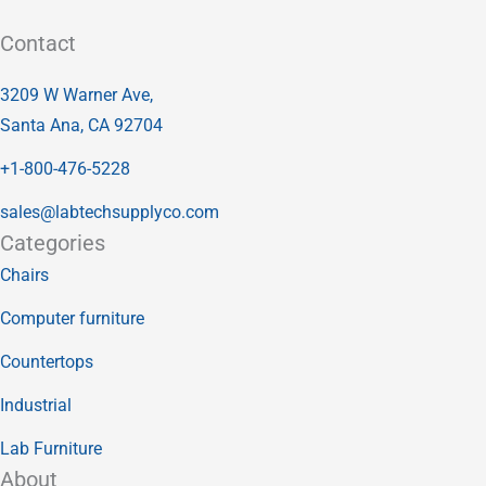
Contact
3209 W Warner Ave,
Santa Ana, CA 92704
+1-800-476-5228
sales@labtechsupplyco.com
Categories
Chairs
Computer furniture
Countertops
Industrial
Lab Furniture
About