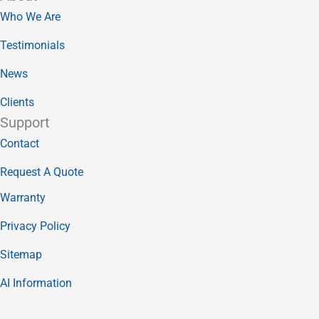
Who We Are
Testimonials
News
Clients
Support
Contact
Request A Quote
Warranty
Privacy Policy
Sitemap
AI Information