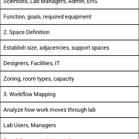
Scientists, Lab Managers, Admin, EHS
Function, goals, required equipment
2. Space Definition
Establish size, adjacencies, support spaces
Designers, Facilities, IT
Zoning, room types, capacity
3. Workflow Mapping
Analyze how work moves through lab
Lab Users, Managers