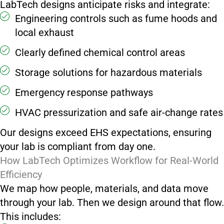
LabTech designs anticipate risks and integrate:
Engineering controls such as fume hoods and
local exhaust
Clearly defined chemical control areas
Storage solutions for hazardous materials
Emergency response pathways
HVAC pressurization and safe air-change rates
Our designs exceed EHS expectations, ensuring
your lab is compliant from day one.
How LabTech Optimizes Workflow for Real-World
Efficiency
We map how people, materials, and data move
through your lab. Then we design around that flow.
This includes: