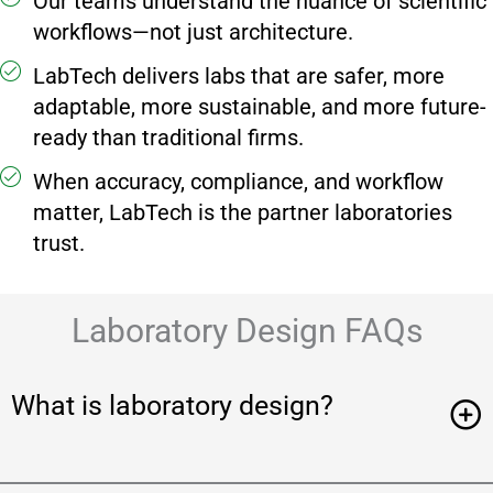
Our teams understand the nuance of scientific
workflows—not just architecture.
LabTech delivers labs that are safer, more
adaptable, more sustainable, and more future-
ready than traditional firms.
When accuracy, compliance, and workflow
matter, LabTech is the partner laboratories
trust.
Laboratory Design FAQs
What is laboratory design?