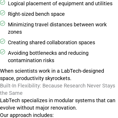
Logical placement of equipment and utilities
Right-sized bench space
Minimizing travel distances between work
zones
Creating shared collaboration spaces
Avoiding bottlenecks and reducing
contamination risks
When scientists work in a LabTech-designed
space, productivity skyrockets.
Built-In Flexibility: Because Research Never Stays
the Same
LabTech specializes in modular systems that can
evolve without major renovation.
Our approach includes: