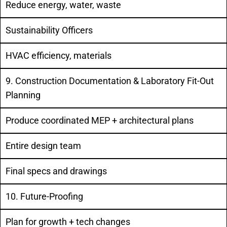
Reduce energy, water, waste
Sustainability Officers
HVAC efficiency, materials
9. Construction Documentation & Laboratory Fit-Out
Planning
Produce coordinated MEP + architectural plans
Entire design team
Final specs and drawings
10. Future-Proofing
Plan for growth + tech changes