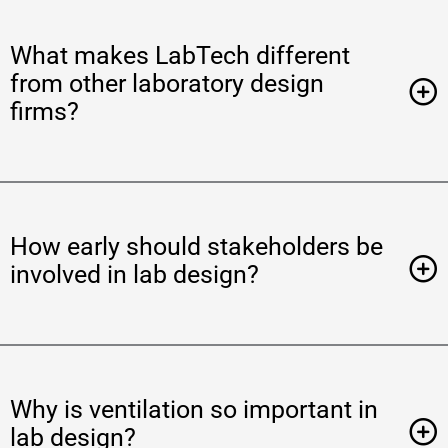
What makes LabTech different
from other laboratory design
firms?
How early should stakeholders be
involved in lab design?
Why is ventilation so important in
lab design?