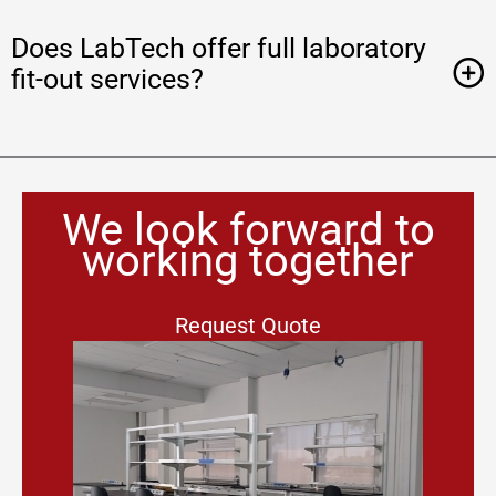
Does LabTech offer full laboratory
fit-out services?
We look forward to
working together
Request Quote