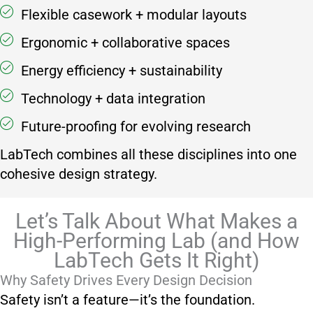
Flexible casework + modular layouts
Ergonomic + collaborative spaces
Energy efficiency + sustainability
Technology + data integration
Future-proofing for evolving research
LabTech combines all these disciplines into one
cohesive design strategy.
Let’s Talk About What Makes a
High-Performing Lab (and How
LabTech Gets It Right)
Why Safety Drives Every Design Decision
Safety isn’t a feature—it’s the foundation.