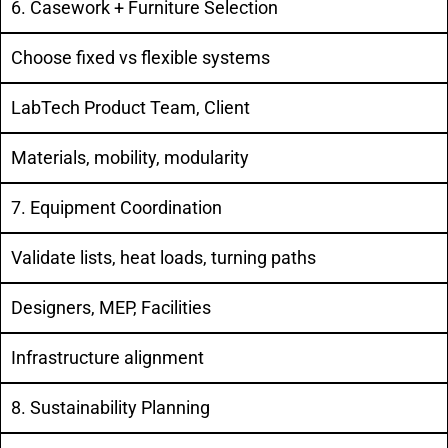
6. Casework + Furniture Selection
Choose fixed vs flexible systems
LabTech Product Team, Client
Materials, mobility, modularity
7. Equipment Coordination
Validate lists, heat loads, turning paths
Designers, MEP, Facilities
Infrastructure alignment
8. Sustainability Planning