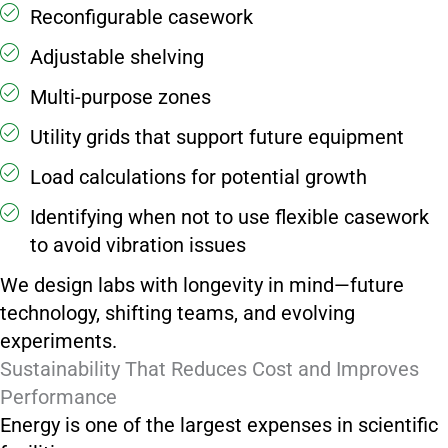
Reconfigurable casework
Adjustable shelving
Multi-purpose zones
Utility grids that support future equipment
Load calculations for potential growth
Identifying when not to use flexible casework
to avoid vibration issues
We design labs with longevity in mind—future
technology, shifting teams, and evolving
experiments.
Sustainability That Reduces Cost and Improves
Performance
Energy is one of the largest expenses in scientific