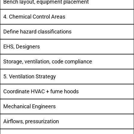
Bench layout, equipment placement
4. Chemical Control Areas
Define hazard classifications
EHS, Designers
Storage, ventilation, code compliance
5. Ventilation Strategy
Coordinate HVAC + fume hoods
Mechanical Engineers
Airflows, pressurization