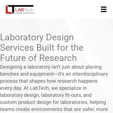
Skip
to
content
Laboratory Design
Services Built for the
Future of Research
Designing a laboratory isn’t just about placing
benches and equipment—it’s an interdisciplinary
process that shapes how research happens
every day. At LabTech, we specialize in
laboratory design, laboratory fit-outs, and
custom product design for laboratories, helping
teams create environments that are safer, more