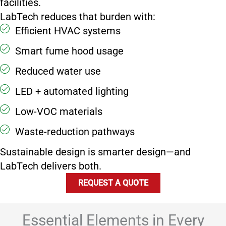
facilities.
LabTech reduces that burden with:
Efficient HVAC systems
Smart fume hood usage
Reduced water use
LED + automated lighting
Low-VOC materials
Waste-reduction pathways
Sustainable design is smarter design—and
LabTech delivers both.
REQUEST A QUOTE
Essential Elements in Every