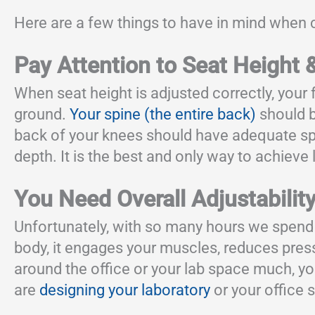
Here are a few things to have in mind when c
Pay Attention to Seat Height 
When seat height is adjusted correctly, your f
ground.
Your spine (the entire back)
should b
back of your knees should have adequate spac
depth. It is the best and only way to achieve
You Need Overall Adjustabilit
Unfortunately, with so many hours we spend
body, it engages your muscles, reduces press
around the office or your lab space much, yo
are
designing your laboratory
or your office s