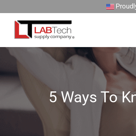
Skip
Proudly
to
content
5 Ways To Kn