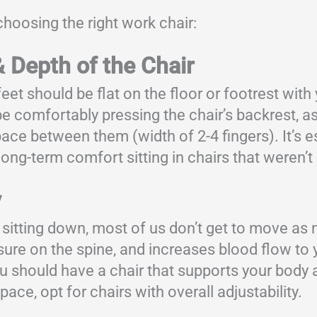
hoosing the right work chair:
& Depth of the Chair
eet should be flat on the floor or footrest with
e comfortably pressing the chair’s backrest, as
e between them (width of 2-4 fingers). It’s es
 long-term comfort sitting in chairs that weren
y
 sitting down, most of us don’t get to move 
ure on the spine, and increases blood flow to 
u should have a chair that supports your body a
pace, opt for chairs with overall adjustability.