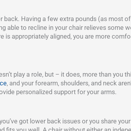
r back. Having a few extra pounds (as most of u
g able to recline in your chair relieves some w
 is appropriately aligned, you are more comfort
t play a role, but – it does, more than you th
ace
, and your forearm, shoulders, and neck aren’
provide personalized support for your arms.
f you’ve got lower back issues or you share your
and fits you well. A chair without either an ind