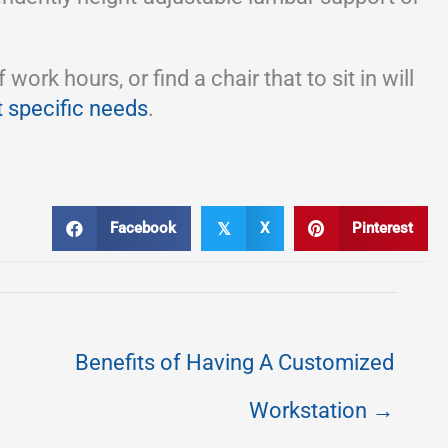
k hours, or find a chair that to sit in will
t specific needs
.
Facebook
X
Pinterest
𝕏
Benefits of Having A Customized
Workstation →