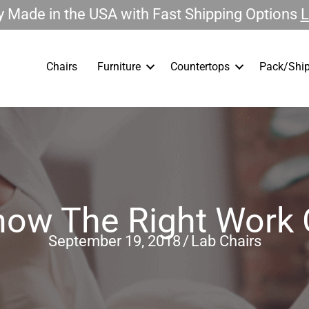
 Made in the USA with Fast Shipping Options
L
Chairs
Furniture
Countertops
Pack/Ship
ow The Right Work 
September 19, 2018
/
Lab Chairs