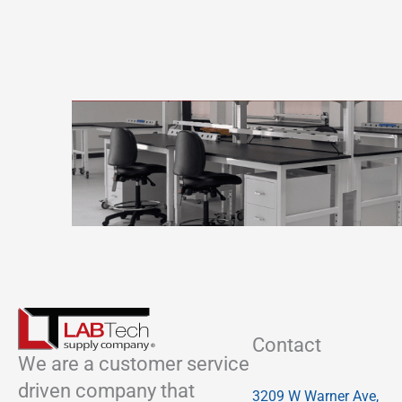
Contact
We are a customer service
driven company that
3209 W Warner Ave,