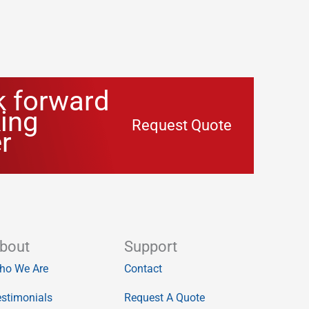
k forward
ing
Request Quote
r
bout
Support
ho We Are
Contact
stimonials
Request A Quote