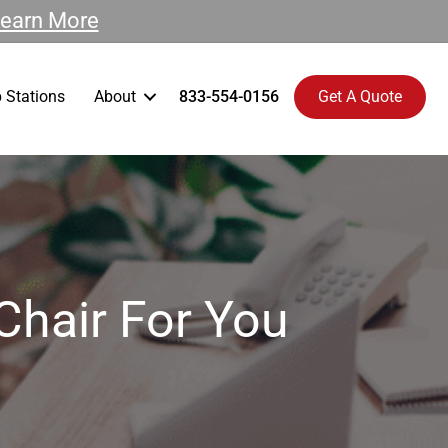
earn More
 Stations
About
833-554-0156
Get A Quote
Chair For You