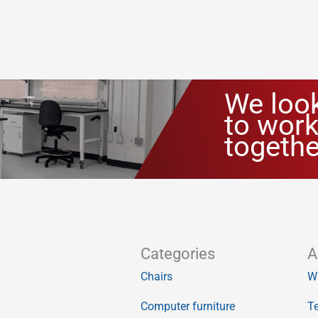
We loo
to work
togethe
Categories
A
Chairs
W
Computer furniture
Te