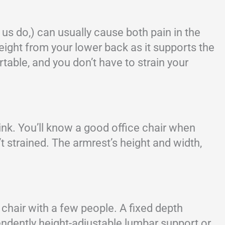
s do,) can usually cause both pain in the
eight from your lower back as it supports the
able, and you don’t have to strain your
ink. You’ll know a good office chair when
t strained. The armrest’s height and width,
 chair with a few people. A fixed depth
ependently height-adjustable lumbar support or