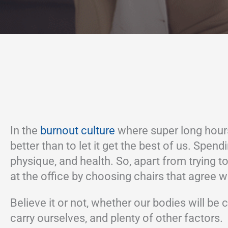
In the
burnout culture
where super long hours
better than to let it get the best of us. Spe
physique, and health. So, apart from trying to
at the office by choosing chairs that agree wi
Believe it or not, whether our bodies will b
carry ourselves, and plenty of other factors.