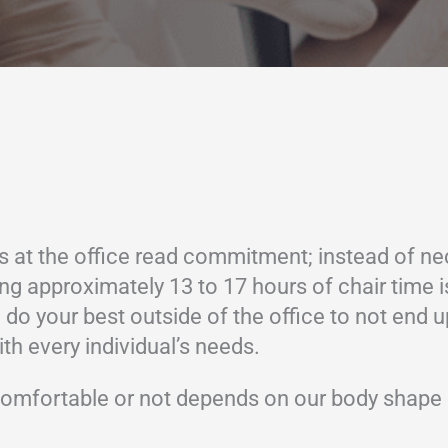
 at the office read commitment; instead of nec
nding approximately 13 to 17 hours of chair time
 do your best outside of the office to not end u
th every individual’s needs.
e comfortable or not depends on our body shape 