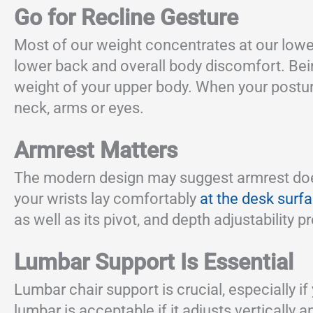
Go for Recline Gesture
Most of our weight concentrates at our lowe
lower back and overall body discomfort. Bein
weight of your upper body. When your posture
neck, arms or eyes.
Armrest Matters
The modern design may suggest armrest doesn’
your wrists lay comfortably
at the desk surf
as well as its pivot, and depth adjustability 
Lumbar Support Is Essential
Lumbar chair support is crucial, especially i
lumbar is acceptable if it adjusts vertically 