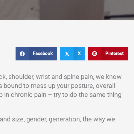
Facebook
X
Pinterest
𝕏
k, shoulder, wrist and spine pain, we know
 is bound to mess up your posture, overall
p in chronic pain – try to do the same thing
and size, gender, generation, the way we