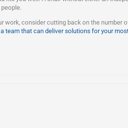
 people.
ork, consider cutting back on the number of wor
 a team that can deliver solutions for your mos