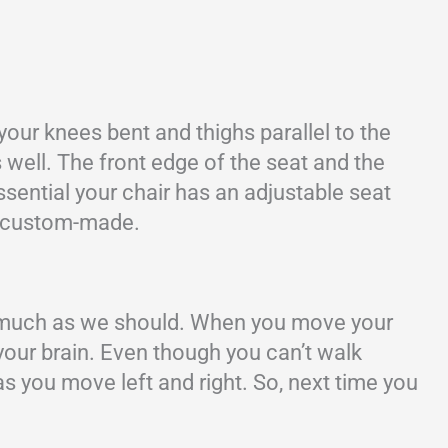
 your knees bent and thighs parallel to the
 well. The front edge of the seat and the
sential your chair has an adjustable seat
’t custom-made.
as much as we should. When you move your
your brain. Even though you can’t walk
s you move left and right. So, next time you