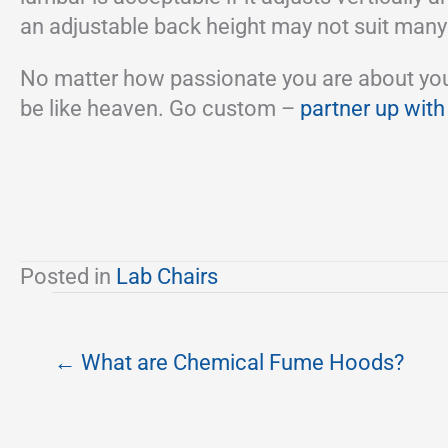
an adjustable back height may not suit many
No matter how passionate you are about your w
be like heaven. Go custom –
partner up with
Posted in
Lab Chairs
← What are Chemical Fume Hoods?