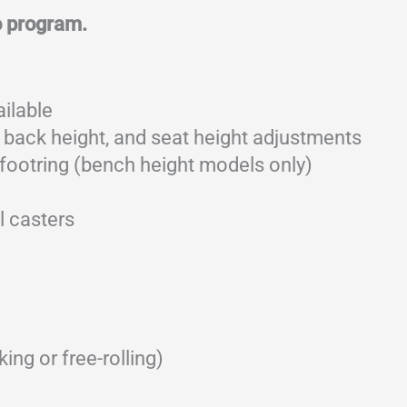
o program.
ailable
 back height, and seat height adjustments
footring (bench height models only)
l casters
ing or free-rolling)