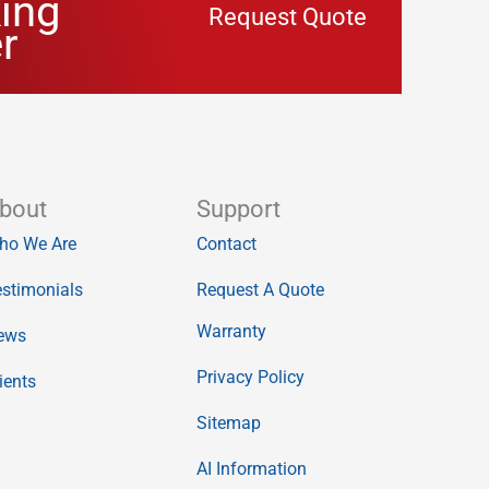
ing
Request Quote
r
bout
Support
ho We Are
Contact
stimonials
Request A Quote
Warranty
ews
Privacy Policy
ients
Sitemap
AI Information