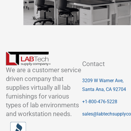
Contact
We are a customer service
driven company that
3209 W Warner Ave,
supplies virtually all lab
Santa Ana, CA 92704
furnishings for various
+1-800-476-5228
types of lab environments
and workstation needs.
sales@labtechsupplyc