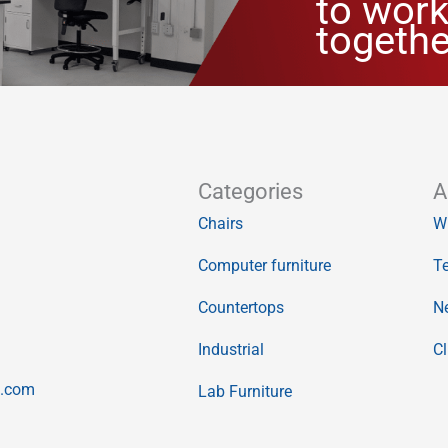
to work
togethe
Categories
A
Chairs
W
Computer furniture
Te
Countertops
N
Industrial
Cl
o.com
Lab Furniture