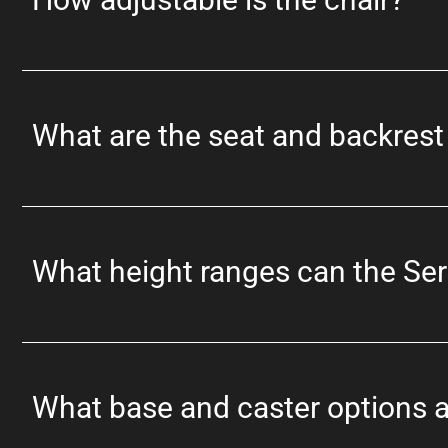
What are the seat and backres
What height ranges can the Se
What base and caster options a