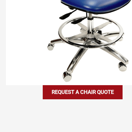
REQUEST A CHAIR QUOTE