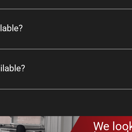
lable?
ilable?
We loo