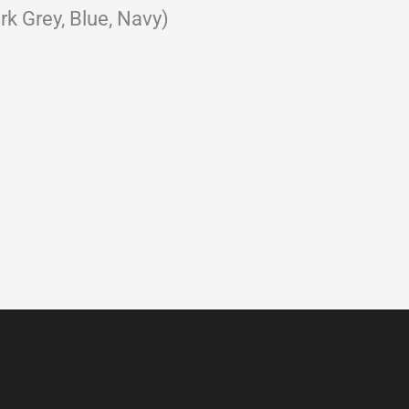
rk Grey, Blue, Navy)