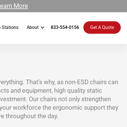
earn More
 Stations
About
833-554-0156
Get A Quote
everything. That’s why, as non-ESD chairs can
ts and equipment, high quality static
investment. Our chairs not only strengthen
 your workforce the ergonomic support they
e throughout the day.