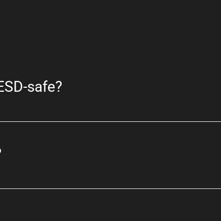
 ESD-safe?
?