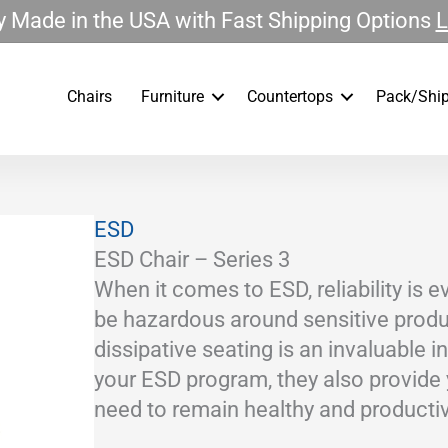
 Made in the USA with Fast Shipping Options
L
Chairs
Furniture
Countertops
Pack/Ship
ESD
ESD Chair – Series 3
When it comes to ESD, reliability is 
be hazardous around sensitive produc
dissipative seating is an invaluable 
your ESD program, they also provide
need to remain healthy and productiv