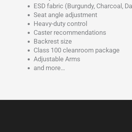
ESD fabric (Burgundy, Charcoal, Da
Seat angle adjustment
Heavy-duty control
Caster recommendations
Backrest size
Class 100 cleanroom package
Adjustable Arms
and more…