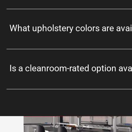
What upholstery colors are avai
Is a cleanroom-rated option ava