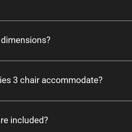
t dimensions?
ries 3 chair accommodate?
re included?