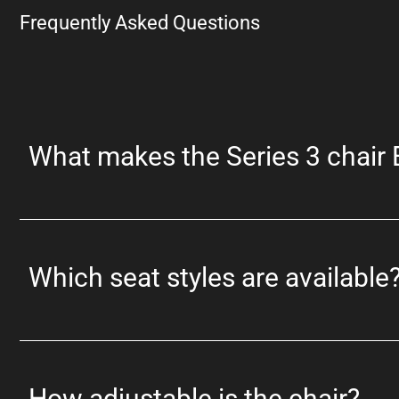
Frequently Asked Questions
What makes the Series 3 chair
Which seat styles are available
How adjustable is the chair?