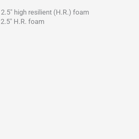
.5″ high resilient (H.R.) foam
 2.5″ H.R. foam