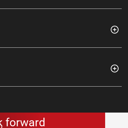
k forward