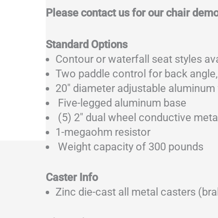
Please contact us for our chair dem
Standard Options
Contour or waterfall seat styles av
Two paddle control for back angle,
20″ diameter adjustable aluminum 
Five-legged aluminum base
(5) 2″ dual wheel conductive meta
1-megaohm resistor
Weight capacity of 300 pounds
Caster Info
Zinc die-cast all metal casters (brak