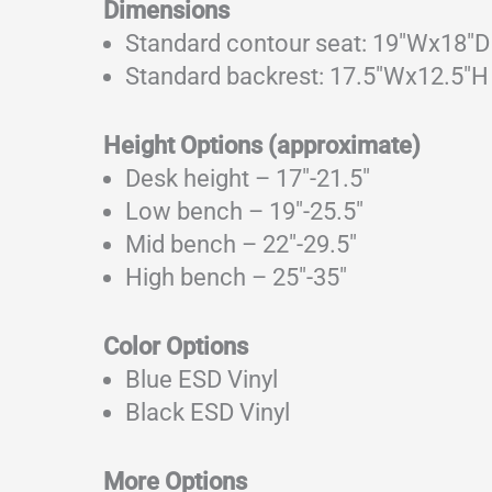
Dimensions
Standard contour seat: 19″Wx18″D 2
Standard backrest: 17.5″Wx12.5″H
Height Options (approximate)
Desk height – 17″-21.5″
Low bench – 19″-25.5″
Mid bench – 22″-29.5″
High bench – 25″-35″
Color Options
Blue ESD Vinyl
Black ESD Vinyl
More Options