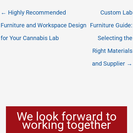
← Highly Recommended
Custom Lab
Furniture and Workspace Design
Furniture Guide:
for Your Cannabis Lab
Selecting the
Right Materials
and Supplier →
We look forward to
working together