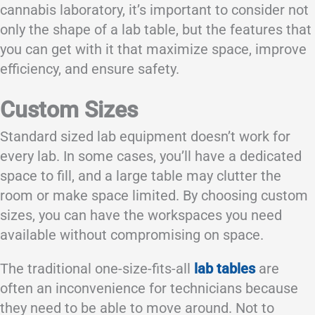
cannabis laboratory, it’s important to consider not
only the shape of a lab table, but the features that
you can get with it that maximize space, improve
efficiency, and ensure safety.
Custom Sizes
Standard sized lab equipment doesn’t work for
every lab. In some cases, you’ll have a dedicated
space to fill, and a large table may clutter the
room or make space limited. By choosing custom
sizes, you can have the workspaces you need
available without compromising on space.
The traditional one-size-fits-all
lab tables
are
often an inconvenience for technicians because
they need to be able to move around. Not to