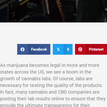
Facebook
X
Pinterest
𝕏
As marijuana becomes legal in more and more
states across the US, we see a boom in the
growth of cannabis labs. Of course, labs are
necessary for testing the quality of the products.
In fact, many cannabis and CBD companies are
posting their lab results online to ensure that they
provide the ultimate transparency for their