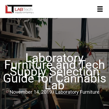
Skip
to
content
Laboratory
Furniture and Tech
Supply Selection
Guide for Cannabis
Lab
November 14, 2019
/
Laboratory Furniture