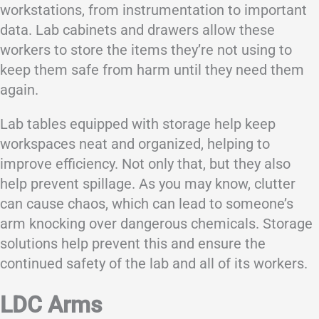
workstations, from instrumentation to important
data. Lab cabinets and drawers allow these
workers to store the items they’re not using to
keep them safe from harm until they need them
again.
Lab tables equipped with storage help keep
workspaces neat and organized, helping to
improve efficiency. Not only that, but they also
help prevent spillage. As you may know, clutter
can cause chaos, which can lead to someone’s
arm knocking over dangerous chemicals. Storage
solutions help prevent this and ensure the
continued safety of the lab and all of its workers.
LDC Arms