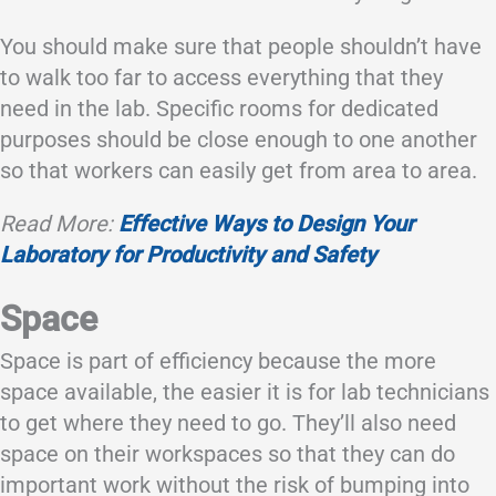
You should make sure that people shouldn’t have
to walk too far to access everything that they
need in the lab. Specific rooms for dedicated
purposes should be close enough to one another
so that workers can easily get from area to area.
Read More:
Effective Ways to Design Your
Laboratory for Productivity and Safety
Space
Space is part of efficiency because the more
space available, the easier it is for lab technicians
to get where they need to go. They’ll also need
space on their workspaces so that they can do
important work without the risk of bumping into