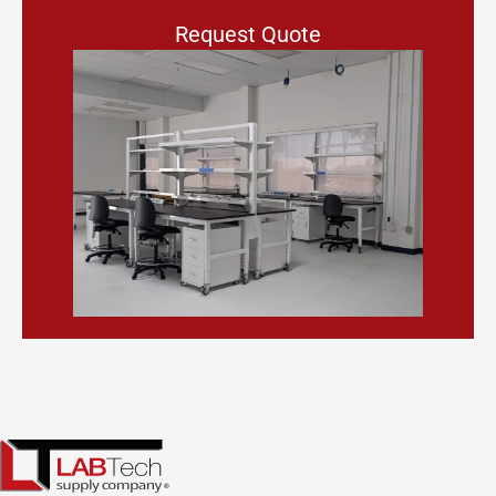
Request Quote