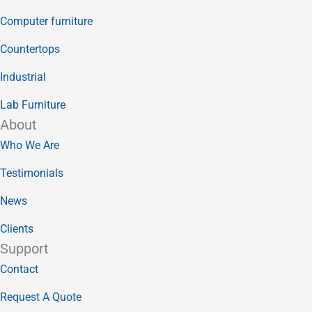
Computer furniture
Countertops
Industrial
Lab Furniture
About
Who We Are
Testimonials
News
Clients
Support
Contact
Request A Quote