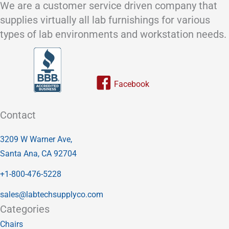
We are a customer service driven company that
supplies virtually all lab furnishings for various
types of lab environments and workstation needs.
Link to our facebook page
Contact
3209 W Warner Ave,
Santa Ana, CA 92704
+1-800-476-5228
sales@labtechsupplyco.com
Categories
Chairs