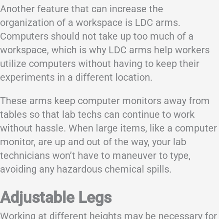
Another feature that can increase the
organization of a workspace is LDC arms.
Computers should not take up too much of a
workspace, which is why LDC arms help workers
utilize computers without having to keep their
experiments in a different location.
These arms keep computer monitors away from
tables so that lab techs can continue to work
without hassle. When large items, like a computer
monitor, are up and out of the way, your lab
technicians won’t have to maneuver to type,
avoiding any hazardous chemical spills.
Adjustable Legs
Working at different heights may be necessary for