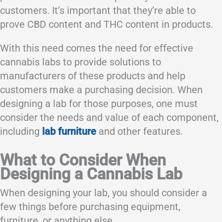
customers. It’s important that they’re able to
prove CBD content and THC content in products.
With this need comes the need for effective
cannabis labs to provide solutions to
manufacturers of these products and help
customers make a purchasing decision. When
designing a lab for those purposes, one must
consider the needs and value of each component,
including
lab furniture
and other features.
What to Consider When
Designing a Cannabis Lab
When designing your lab, you should consider a
few things before purchasing equipment,
furniture, or anything else.