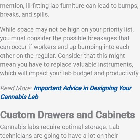
mention, ill-fitting lab furniture can lead to bumps,
breaks, and spills.
While space may not be high on your priority list,
you must consider the possible breakages that
can occur if workers end up bumping into each
other on the regular. Consider that this might
mean you have to replace valuable instruments,
which will impact your lab budget and productivity.
Read More:
Important Advice in Designing Your
Cannabis Lab
Custom Drawers and Cabinets
Cannabis labs require optimal storage. Lab
technicians are going to have a lot on their