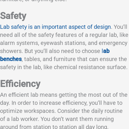
Safety
Lab safety is an important aspect of design
. You’ll
need all of the safety features of a regular lab, like
alarm systems, eyewash stations, and emergency
showers. But you’ll also need to choose
l
ab
benches
, tables, and furniture that can ensure the
safety in the lab, like chemical resistance surface.
Efficiency
An efficient lab means getting the most out of the
day. In order to increase efficiency, you’ll have to
optimize workspaces. Consider the daily routine
of a lab worker. You don’t want them running
around from station to station all day long.