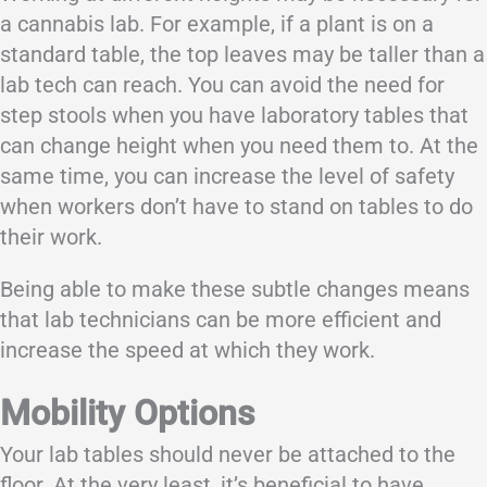
a cannabis lab. For example, if a plant is on a
standard table, the top leaves may be taller than a
lab tech can reach. You can avoid the need for
step stools when you have laboratory tables that
can change height when you need them to. At the
same time, you can increase the level of safety
when workers don’t have to stand on tables to do
their work.
Being able to make these subtle changes means
that lab technicians can be more efficient and
increase the speed at which they work.
Mobility Options
Your lab tables should never be attached to the
floor. At the very least, it’s beneficial to have