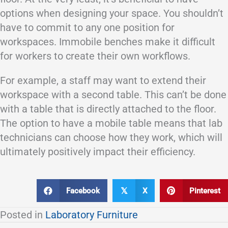
options when designing your space. You shouldn’t
have to commit to any one position for
workspaces. Immobile benches make it difficult
for workers to create their own workflows.
For example, a staff may want to extend their
workspace with a second table. This can’t be done
with a table that is directly attached to the floor.
The option to have a mobile table means that lab
technicians can choose how they work, which will
ultimately positively impact their efficiency.
Facebook
X
Pinterest
𝕏
Posted in
Laboratory Furniture