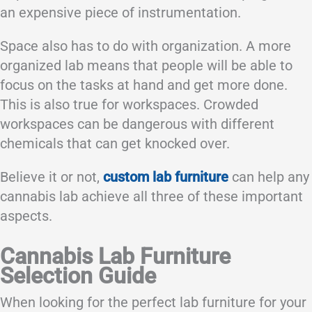
an expensive piece of instrumentation.
Space also has to do with organization. A more
organized lab means that people will be able to
focus on the tasks at hand and get more done.
This is also true for workspaces. Crowded
workspaces can be dangerous with different
chemicals that can get knocked over.
Believe it or not,
custom lab furniture
can help any
cannabis lab achieve all three of these important
aspects.
Cannabis Lab Furniture
Selection Guide
When looking for the perfect lab furniture for your