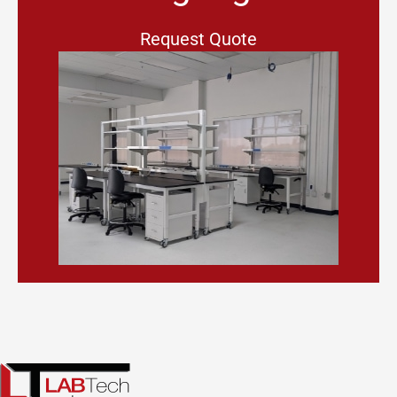
Request Quote