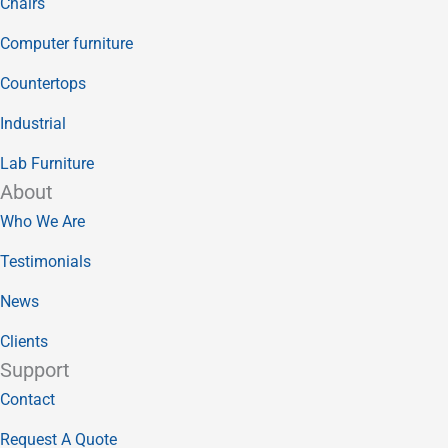
Chairs
Computer furniture
Countertops
Industrial
Lab Furniture
About
Who We Are
Testimonials
News
Clients
Support
Contact
Request A Quote