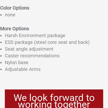
Color Options
none
More Options
Harsh Environment package
ESD package (steel core seat and back)
Seat angle adjustment
Caster recommendations
Nylon base
Adjustable Arms
We look forward to
working together