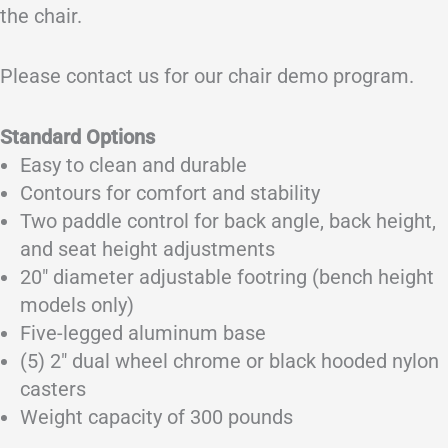
the chair.
Please contact us for our chair demo program.
Standard Options
Easy to clean and durable
Contours for comfort and stability
Two paddle control for back angle, back height,
and seat height adjustments
20″ diameter adjustable footring (bench height
models only)
Five-legged aluminum base
(5) 2″ dual wheel chrome or black hooded nylon
casters
Weight capacity of 300 pounds