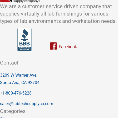
We are a customer service driven company that
supplies virtually all lab furnishings for various
types of lab environments and workstation needs.
Link to our facebook page
Contact
3209 W Warner Ave,
Santa Ana, CA 92704
+1-800-476-5228
sales@labtechsupplyco.com
Categories