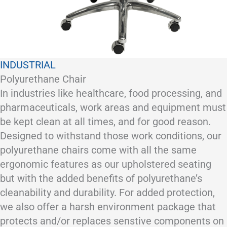
INDUSTRIAL
Polyurethane Chair
In industries like healthcare, food processing, and
pharmaceuticals, work areas and equipment must
be kept clean at all times, and for good reason.
Designed to withstand those work conditions, our
polyurethane chairs come with all the same
ergonomic features as our upholstered seating
but with the added benefits of polyurethane’s
cleanability and durability. For added protection,
we also offer a harsh environment package that
protects and/or replaces senstive components on