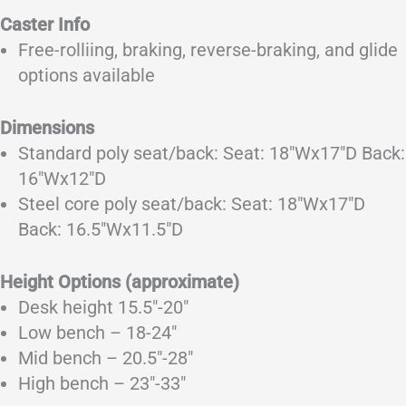
Caster Info
Free-rolliing, braking, reverse-braking, and glide
options available
Dimensions
Standard poly seat/back: Seat: 18″Wx17″D Back:
16″Wx12″D
Steel core poly seat/back: Seat: 18″Wx17″D
Back: 16.5″Wx11.5″D
Height Options (approximate)
Desk height 15.5″-20″
Low bench – 18-24″
Mid bench – 20.5″-28″
High bench – 23″-33″