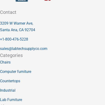
Contact
3209 W Warner Ave,
Santa Ana, CA 92704
+1-800-476-5228
sales@labtechsupplyco.com
Categories
Chairs
Computer furniture
Countertops
Industrial
Lab Furniture