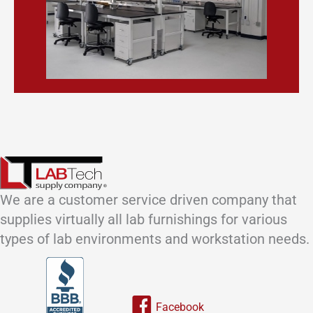
We are a customer service driven company that
supplies virtually all lab furnishings for various
types of lab environments and workstation needs.
Link to our facebook page