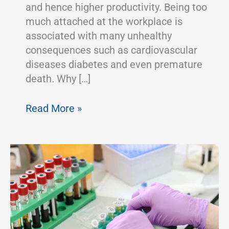
and hence higher productivity. Being too
much attached at the workplace is
associated with many unhealthy
consequences such as cardiovascular
diseases diabetes and even premature
death. Why […]
Benefits
Read More »
of
an
Adjustable
Laboratory
Chairs
and
Workstations