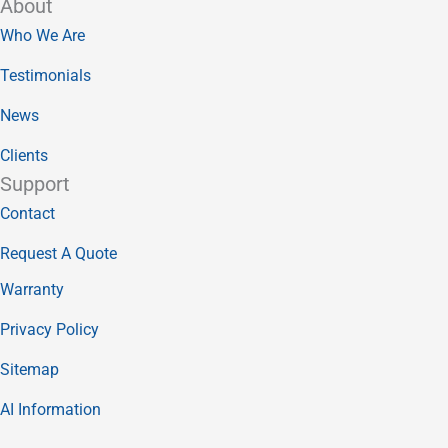
About
Who We Are
Testimonials
News
Clients
Support
Contact
Request A Quote
Warranty
Privacy Policy
Sitemap
AI Information