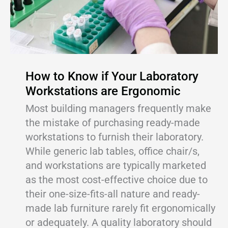
How to Know if Your Laboratory
Workstations are Ergonomic
Most building managers frequently make
the mistake of purchasing ready-made
workstations to furnish their laboratory.
While generic lab tables, office chair/s,
and workstations are typically marketed
as the most cost-effective choice due to
their one-size-fits-all nature and ready-
made lab furniture rarely fit ergonomically
or adequately. A quality laboratory should