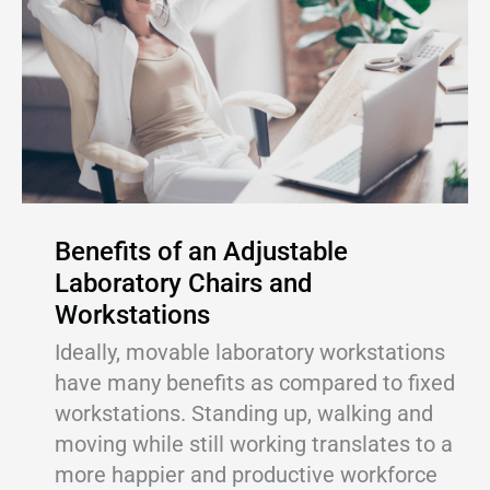
Benefits of an Adjustable
Laboratory Chairs and
Workstations
Ideally, movable laboratory workstations
have many benefits as compared to fixed
workstations. Standing up, walking and
moving while still working translates to a
more happier and productive workforce