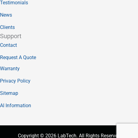
Testimonials
News
Clients
Support
Contact
Request A Quote
Warranty
Privacy Policy
Sitemap
AI Information
Copyright © 2026 LabTech. All Rights Reserved