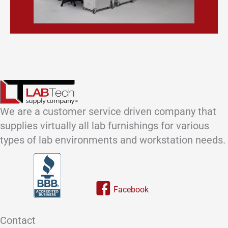
We are a customer service driven company that
supplies virtually all lab furnishings for various
types of lab environments and workstation needs.
Link to our facebook page
Contact