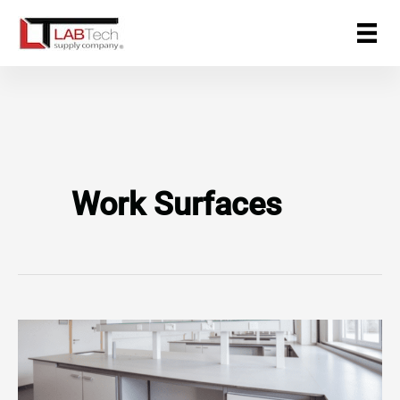
Skip
to
content
Work Surfaces