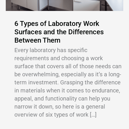
6 Types of Laboratory Work
Surfaces and the Differences
Between Them
Every laboratory has specific
requirements and choosing a work
surface that covers all of those needs can
be overwhelming, especially as it’s a long-
term investment. Grasping the difference
in materials when it comes to endurance,
appeal, and functionality can help you
narrow it down, so here is a general
overview of six types of work […]