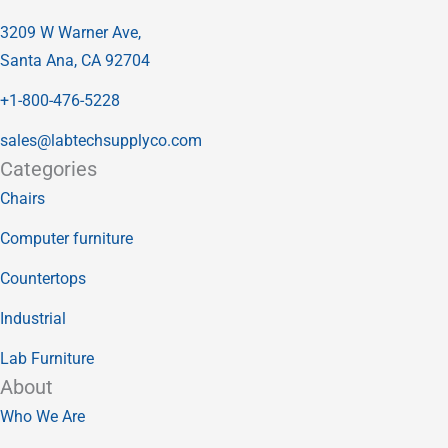
3209 W Warner Ave,
Santa Ana, CA 92704
+1-800-476-5228
sales@labtechsupplyco.com
Categories
Chairs
Computer furniture
Countertops
Industrial
Lab Furniture
About
Who We Are