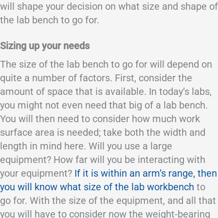
will shape your decision on what size and shape of
the lab bench to go for.
Sizing up your needs
The size of the lab bench to go for will depend on
quite a number of factors. First, consider the
amount of space that is available. In today’s labs,
you might not even need that big of a lab bench.
You will then need to consider how much work
surface area is needed; take both the width and
length in mind here. Will you use a large
equipment? How far will you be interacting with
your equipment?
If it is within an arm’s range, then
you will know what size of the lab workbench
to
go for. With the size of the equipment, and all that
you will have to consider now the weight-bearing