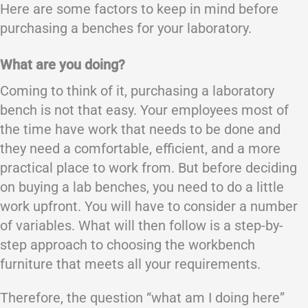
Here are some factors to keep in mind before
purchasing a benches for your laboratory.
What are you doing?
Coming to think of it, purchasing a laboratory
bench is not that easy. Your employees most of
the time have work that needs to be done and
they need a comfortable, efficient, and a more
practical place to work from. But before deciding
on buying a lab benches, you need to do a little
work upfront. You will have to consider a number
of variables. What will then follow is a step-by-
step approach to choosing the workbench
furniture that meets all your requirements.
Therefore, the question “what am I doing here”