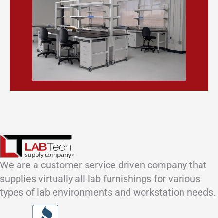
We are a customer service driven company that
supplies virtually all lab furnishings for various
types of lab environments and workstation needs.