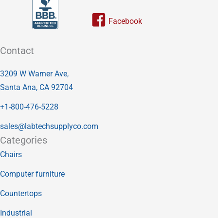
Link to our facebook page
Contact
3209 W Warner Ave,
Santa Ana, CA 92704
+1-800-476-5228
sales@labtechsupplyco.com
Categories
Chairs
Computer furniture
Countertops
Industrial