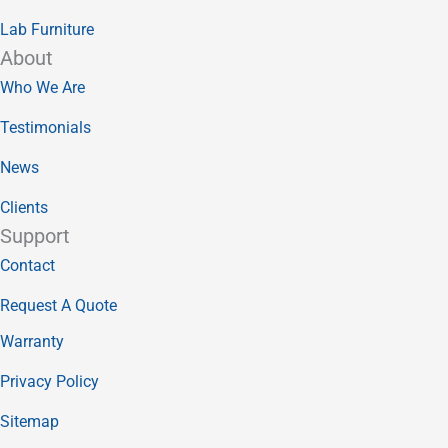
Lab Furniture
About
Who We Are
Testimonials
News
Clients
Support
Contact
Request A Quote
Warranty
Privacy Policy
Sitemap