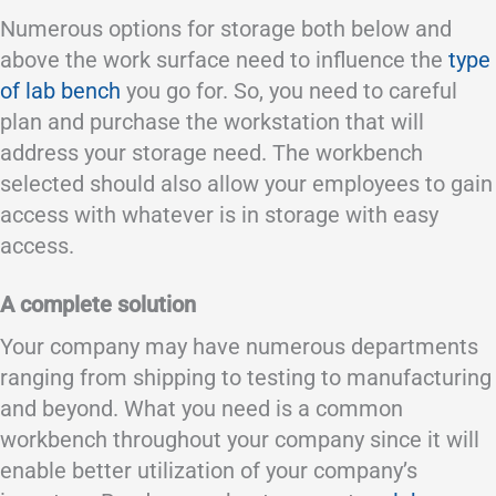
Numerous options for storage both below and
above the work surface need to influence the
type
of lab bench
you go for. So, you need to careful
plan and purchase the workstation that will
address your storage need. The workbench
selected should also allow your employees to gain
access with whatever is in storage with easy
access.
A complete solution
Your company may have numerous departments
ranging from shipping to testing to manufacturing
and beyond. What you need is a common
workbench throughout your company since it will
enable better utilization of your company’s