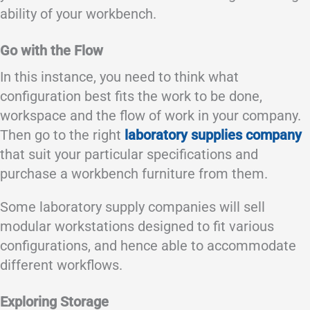
ability of your workbench.
Go with the Flow
In this instance, you need to think what
configuration best fits the work to be done,
workspace and the flow of work in your company.
Then go to the right
laboratory supplies company
that suit your particular specifications and
purchase a workbench furniture from them.
Some laboratory supply companies will sell
modular workstations designed to fit various
configurations, and hence able to accommodate
different workflows.
Exploring Storage