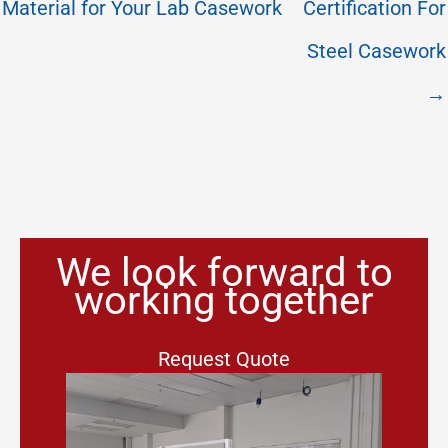
Material for Your Lab Casework
Certification For
Steel Casework
→
We look forward to
working together
Request Quote