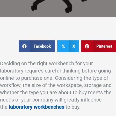
Facebook
X
Pinterest
𝕏
Deciding on the right workbench for your
laboratory requires careful thinking before going
online to purchase one. Considering the type of
workflow, the size of the workspace, storage and
whether the type you are about to buy meets the
needs of your company will greatly influence
the
laboratory workbenches
to buy.