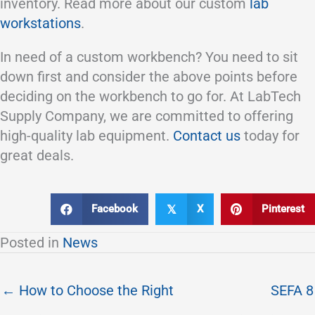
inventory. Read more about our custom
lab
workstations
.
In need of a custom workbench? You need to sit
down first and consider the above points before
deciding on the workbench to go for. At LabTech
Supply Company, we are committed to offering
high-quality lab equipment.
Contact us
today for
great deals.
Facebook
X
Pinterest
𝕏
Posted in
News
← How to Choose the Right
SEFA 8