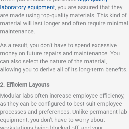
laboratory equipment
, you are assured that they
are made using top-quality materials. This kind of
material will last longer and often require minimal
maintenance.
As a result, you don’t have to spend excessive
money on future repairs and maintenance. You
can also select the nature of the material,
allowing you to derive all of its long-term benefits.
2. Efficient Layouts
Modular labs often increase employee efficiency,
as they can be configured to best suit employee
processes and preferences. Unlike permanent lab
equipment, you don’t have to worry about
workstations being blocked off, and your