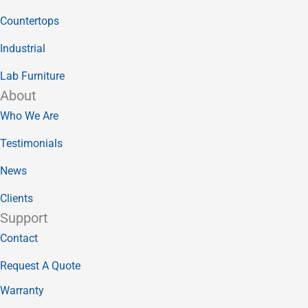
Countertops
Industrial
Lab Furniture
About
Who We Are
Testimonials
News
Clients
Support
Contact
Request A Quote
Warranty