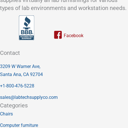
types of lab environments and workstation needs.
Link to our facebook page
Contact
3209 W Warner Ave,
Santa Ana, CA 92704
+1-800-476-5228
sales@labtechsupplyco.com
Categories
Chairs
Computer furniture