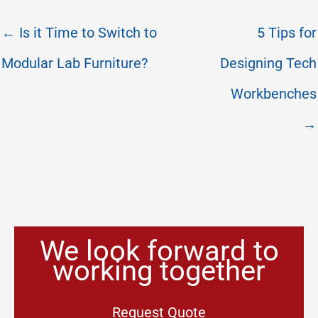
← Is it Time to Switch to
5 Tips for
Modular Lab Furniture?
Designing Tech
Workbenches
→
We look forward to
working together
Request Quote