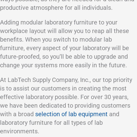
productive atmosphere for all individuals.
Adding modular laboratory furniture to your
workplace layout will allow you to reap all these
benefits. When you switch to modular lab
furniture, every aspect of your laboratory will be
future-proofed, so you’ll be able to upgrade and
change your systems more easily in the future.
At LabTech Supply Company, Inc., our top priority
is to assist our customers in creating the most
effective laboratory possible. For over 30 years,
we have been dedicated to providing customers
with a broad
selection of lab equipment
and
laboratory furniture for all types of lab
environments.