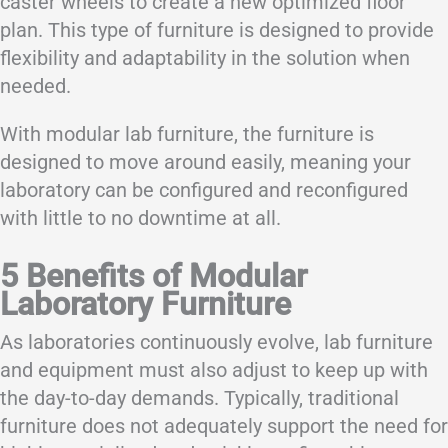
caster wheels to create a new optimized floor
plan. This type of furniture is designed to provide
flexibility and adaptability in the solution when
needed.
With modular lab furniture, the furniture is
designed to move around easily, meaning your
laboratory can be configured and reconfigured
with little to no downtime at all.
5 Benefits of Modular
Laboratory Furniture
As laboratories continuously evolve, lab furniture
and equipment must also adjust to keep up with
the day-to-day demands. Typically, traditional
furniture does not adequately support the need for