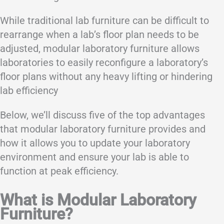
While traditional lab furniture can be difficult to
rearrange when a lab’s floor plan needs to be
adjusted, modular laboratory furniture allows
laboratories to easily reconfigure a laboratory’s
floor plans without any heavy lifting or hindering
lab efficiency
Below, we’ll discuss five of the top advantages
that modular laboratory furniture provides and
how it allows you to update your laboratory
environment and ensure your lab is able to
function at peak efficiency.
What is Modular Laboratory
Furniture?