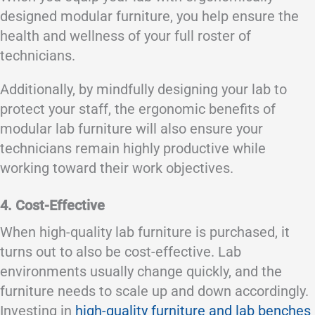
designed modular furniture, you help ensure the
health and wellness of your full roster of
technicians.
Additionally, by mindfully designing your lab to
protect your staff, the ergonomic benefits of
modular lab furniture will also ensure your
technicians remain highly productive while
working toward their work objectives.
4. Cost-Effective
When high-quality lab furniture is purchased, it
turns out to also be cost-effective. Lab
environments usually change quickly, and the
furniture needs to scale up and down accordingly.
Investing in
high-quality furniture and lab benches