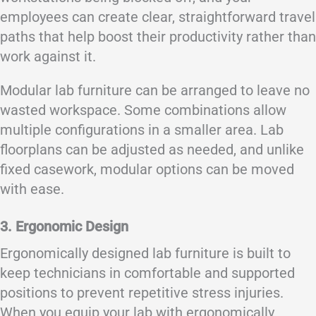
employees can create clear, straightforward travel
paths that help boost their productivity rather than
work against it.
Modular lab furniture can be arranged to leave no
wasted workspace. Some combinations allow
multiple configurations in a smaller area. Lab
floorplans can be adjusted as needed, and unlike
fixed casework, modular options can be moved
with ease.
3. Ergonomic Design
Ergonomically designed lab furniture is built to
keep technicians in comfortable and supported
positions to prevent repetitive stress injuries.
When you equip your lab with ergonomically