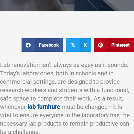
Facebook
X
Pinterest
𝕏
Lab renovation isn’t always as easy as it sounds.
Today’s laboratories, both in schools and in
commercial settings, are designed to provide
research workers and students with a functional,
safe space to complete their work. As a result,
whenever
lab furniture
must be changed—it is
vital to ensure everyone in the laboratory has the
necessary lab products to remain productive can
be a challenge.