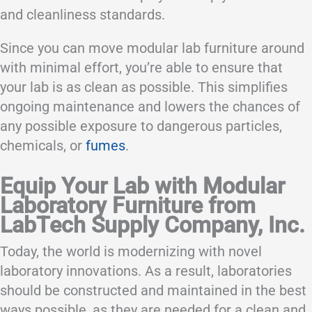
and cleanliness standards.
Since you can move modular lab furniture around
with minimal effort, you’re able to ensure that
your lab is as clean as possible. This simplifies
ongoing maintenance and lowers the chances of
any possible exposure to dangerous particles,
chemicals, or
fumes
.
Equip Your Lab with Modular
Laboratory Furniture from
LabTech Supply Company, Inc.
Today, the world is modernizing with novel
laboratory innovations. As a result, laboratories
should be constructed and maintained in the best
ways possible, as they are needed for a clean and