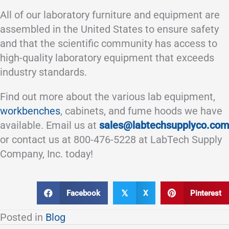
All of our laboratory furniture and equipment are
assembled in the United States to ensure safety
and that the scientific community has access to
high-quality laboratory equipment that exceeds
industry standards.
Find out more about the various lab equipment,
workbenches
, cabinets, and fume hoods we have
available. Email us at
sales@labtechsupplyco.com
or contact us at 800-476-5228 at LabTech Supply
Company, Inc. today!
Facebook
X
Pinterest
𝕏
Posted in
Blog