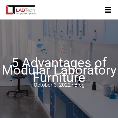
Skip
to
content
5 Advantages of
Modular Laboratory
Furniture
October 3, 2022
/
Blog