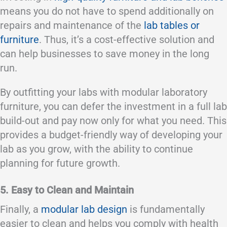
means you do not have to spend additionally on
repairs and maintenance of the
lab tables or
furniture
. Thus, it’s a cost-effective solution and
can help businesses to save money in the long
run.
By outfitting your labs with modular laboratory
furniture, you can defer the investment in a full lab
build-out and pay now only for what you need. This
provides a budget-friendly way of developing your
lab as you grow, with the ability to continue
planning for future growth.
5. Easy to Clean and Maintain
Finally, a
modular lab design
is fundamentally
easier to clean and helps you comply with health