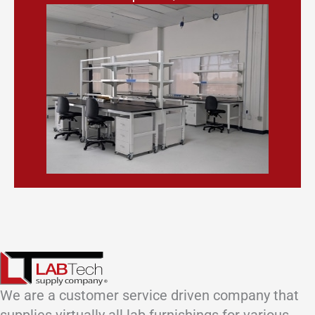
We are a customer service driven company that
supplies virtually all lab furnishings for various