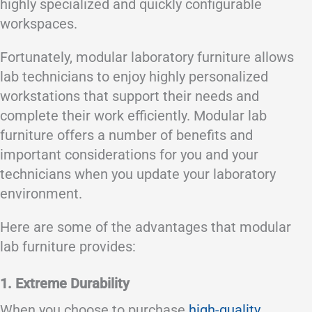
highly specialized and quickly configurable
workspaces.
Fortunately, modular laboratory furniture allows
lab technicians to enjoy highly personalized
workstations that support their needs and
complete their work efficiently. Modular lab
furniture offers a number of benefits and
important considerations for you and your
technicians when you update your laboratory
environment.
Here are some of the advantages that modular
lab furniture provides:
1. Extreme Durability
When you choose to purchase
high-quality