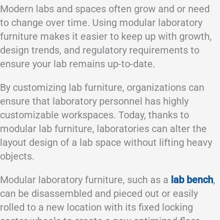
Modern labs and spaces often grow and or need
to change over time. Using modular laboratory
furniture makes it easier to keep up with growth,
design trends, and regulatory requirements to
ensure your lab remains up-to-date.
By customizing lab furniture, organizations can
ensure that laboratory personnel has highly
customizable workspaces. Today, thanks to
modular lab furniture, laboratories can alter the
layout design of a lab space without lifting heavy
objects.
Modular laboratory furniture, such as a
lab bench
,
can be disassembled and pieced out or easily
rolled to a new location with its fixed locking