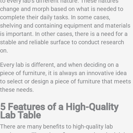
to every lab’s different nature. These natures
change and morph based on what is needed to
complete their daily tasks. In some cases,
shelving and containing equipment and materials
is important. In other cases, there is a need for a
stable and reliable surface to conduct research
on.
Every lab is different, and when deciding on a
piece of furniture, it is always an innovative idea
to select or design a piece of furniture that meets
these needs.
5 Features of a High-Quality
Lab Table
There are many benefits to high-quality lab