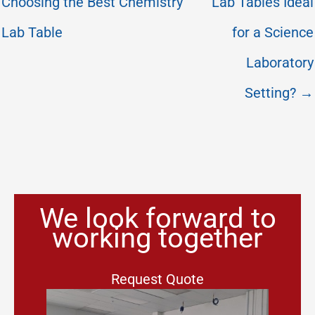
Choosing the Best Chemistry
Lab Tables Ideal
Lab Table
for a Science
Laboratory
Setting? →
We look forward to
working together
Request Quote