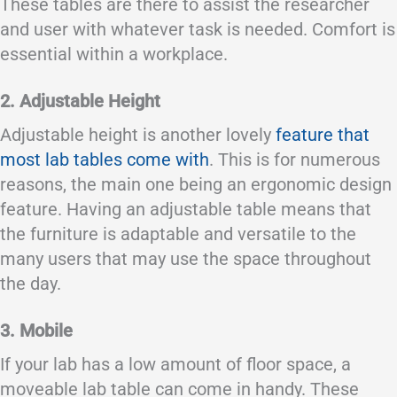
These tables are there to assist the researcher
and user with whatever task is needed. Comfort is
essential within a workplace.
2. Adjustable Height
Adjustable height is another lovely
feature that
most lab tables come with
. This is for numerous
reasons, the main one being an ergonomic design
feature. Having an adjustable table means that
the furniture is adaptable and versatile to the
many users that may use the space throughout
the day.
3. Mobile
If your lab has a low amount of floor space, a
moveable lab table can come in handy. These