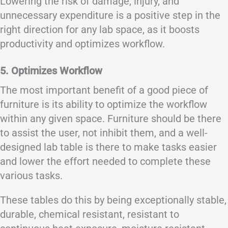
Lowering the risk of damage, injury, and
unnecessary expenditure is a positive step in the
right direction for any lab space, as it boosts
productivity and optimizes workflow.
5. Optimizes Workflow
The most important benefit of a good piece of
furniture is its ability to optimize the workflow
within any given space. Furniture should be there
to assist the user, not inhibit them, and a well-
designed lab table is there to make tasks easier
and lower the effort needed to complete these
various tasks.
These tables do this by being exceptionally stable,
durable, chemical resistant, resistant to