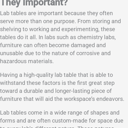
They Important?
Lab tables are important because they often
serve more than one purpose. From storing and
shelving to working and experimenting, these
tables do it all. In labs such as chemistry labs,
furniture can often become damaged and
unusable due to the nature of corrosive and
hazardous materials.
Having a high-quality lab table that is able to
withstand these factors is the first great step
toward a durable and longer-lasting piece of
furniture that will aid the workspace’s endeavors.
Lab tables come in a wide range of shapes and
forms and are often custom-made for space due