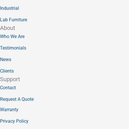
Industrial
Lab Furniture
About
Who We Are
Testimonials
News
Clients
Support
Contact
Request A Quote
Warranty
Privacy Policy