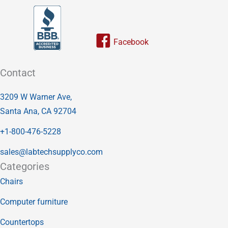
Link to our facebook page
Contact
3209 W Warner Ave,
Santa Ana, CA 92704
+1-800-476-5228
sales@labtechsupplyco.com
Categories
Chairs
Computer furniture
Countertops