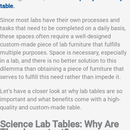
table
.
Since most labs have their own processes and
tasks that need to be completed on a daily basis,
these spaces often require a well-designed
custom-made piece of lab furniture that fulfills
multiple purposes. Space is necessary, especially
in a lab, and there is no better solution to this
dilemma than obtaining a piece of furniture that
serves to fulfill this need rather than impede it.
Let’s have a closer look at why lab tables are so
important and what benefits come with a high-
quality and custom-made table.
Science Lab Tables: Why Are