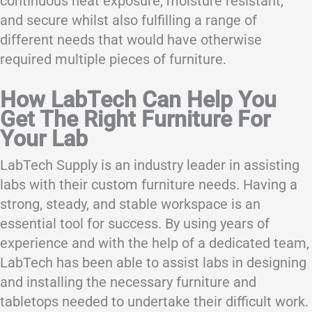
continuous heat exposure, moisture resistant,
and secure whilst also fulfilling a range of
different needs that would have otherwise
required multiple pieces of furniture.
How LabTech Can Help You
Get The Right Furniture For
Your Lab
LabTech Supply is an industry leader in assisting
labs with their custom furniture needs. Having a
strong, steady, and stable workspace is an
essential tool for success. By using years of
experience and with the help of a dedicated team,
LabTech has been able to assist labs in designing
and installing the necessary furniture and
tabletops needed to undertake their difficult work.