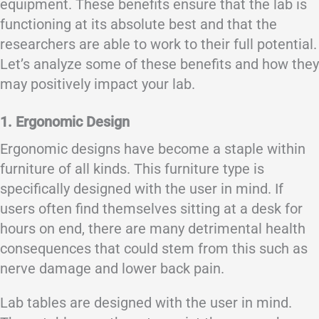
equipment. These benefits ensure that the lab is
functioning at its absolute best and that the
researchers are able to work to their full potential.
Let’s analyze some of these benefits and how they
may positively impact your lab.
1. Ergonomic Design
Ergonomic designs have become a staple within
furniture of all kinds. This furniture type is
specifically designed with the user in mind. If
users often find themselves sitting at a desk for
hours on end, there are many detrimental health
consequences that could stem from this such as
nerve damage and lower back pain.
Lab tables are designed with the user in mind.