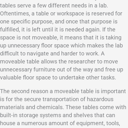
tables serve a few different needs in a lab.
Oftentimes, a table or workspace is reserved for
one specific purpose, and once that purpose is
fulfilled, it is left until it is needed again. If the
space is not moveable, it means that it is taking
up unnecessary floor space which makes the lab
difficult to navigate and harder to work. A
moveable table allows the researcher to move
unnecessary furniture out of the way and free up
valuable floor space to undertake other tasks.
The second reason a moveable table is important
is for the secure transportation of hazardous
materials and chemicals. These tables come with
built-in storage systems and shelves that can
house a numerous amount of equipment, tools,