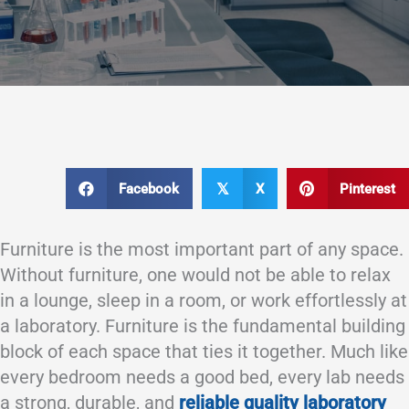
Facebook
X
Pinterest
𝕏
Furniture is the most important part of any space.
Without furniture, one would not be able to relax
in a lounge, sleep in a room, or work effortlessly at
a laboratory. Furniture is the fundamental building
block of each space that ties it together. Much like
every bedroom needs a good bed, every lab needs
a strong, durable, and
reliable quality laboratory