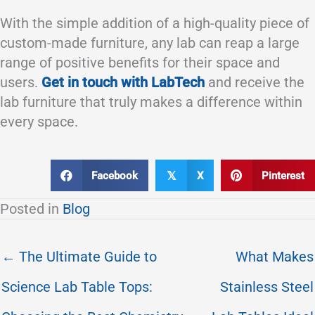
With the simple addition of a high-quality piece of
custom-made furniture, any lab can reap a large
range of positive benefits for their space and
users.
Get in touch with LabTech
and receive the
lab furniture that truly makes a difference within
every space.
Facebook
X
Pinterest
𝕏
Posted in
Blog
← The Ultimate Guide to
What Makes
Science Lab Table Tops:
Stainless Steel