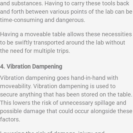
and substances. Having to carry these tools back
and forth between various points of the lab can be
time-consuming and dangerous.
Having a moveable table allows these necessities
to be swiftly transported around the lab without
the need for multiple trips.
4. Vibration Dampening
Vibration dampening goes hand-in-hand with
moveability. Vibration dampening is used to
secure anything that has been stored on the table.
This lowers the risk of unnecessary spillage and
possible damage that could occur alongside these
factors.