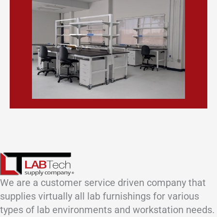
We are a customer service driven company that
supplies virtually all lab furnishings for various
types of lab environments and workstation needs.